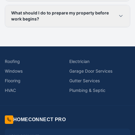
What should I do to prepare my property before
work begins?
Roofing
Electrician
Windows
Garage Door Services
Flooring
Gutter Services
HVAC
Plumbing & Septic
HOMECONNECT PRO