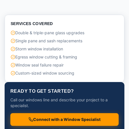
SERVICES COVERED
Double & triple-pane glass upgrades
Single pane and sash replacements
Storm window installation
Egress window cutting & framing
Window seal failure repair
Custom-sized window sourcing
READY TO GET STARTED?
Call our windows line and describe your project to a
specialist.
Connect with a Window Specialist