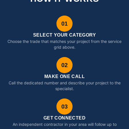
01
SELECT YOUR CATEGORY
Choose the trade that matches your project from the service
grid above.
02
MAKE ONE CALL
Call the dedicated number and describe your project to the
specialist.
03
GET CONNECTED
An independent contractor in your area will follow up to