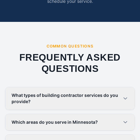
schedule your service.
COMMON QUESTIONS
FREQUENTLY ASKED
QUESTIONS
What types of building contractor services do you
provide?
Which areas do you serve in Minnesota?