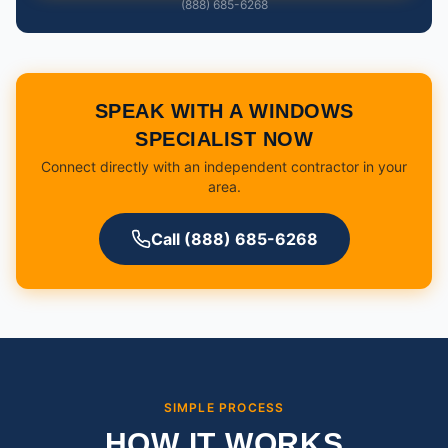
(888) 685-6268
SPEAK WITH A WINDOWS
SPECIALIST NOW
Connect directly with an independent contractor in your
area.
Call (888) 685-6268
SIMPLE PROCESS
HOW IT WORKS