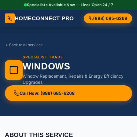
Specialists Available Now — Lines Open 24 / 7
HOMECONNECT PRO
(888) 685-6268
Back to all services
SPECIALIST TRADE
WINDOWS
Window Replacement, Repairs & Energy Efficiency
Upgrades
Call Now: (888) 685-6268
ABOUT THIS SERVICE