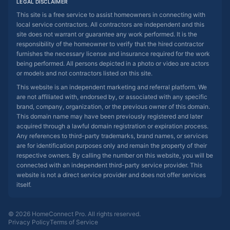
LEGAL DISCLAIMER
This site is a free service to assist homeowners in connecting with
local service contractors. All contractors are independent and this
site does not warrant or guarantee any work performed. It is the
responsibility of the homeowner to verify that the hired contractor
furnishes the necessary license and insurance required for the work
being performed. All persons depicted in a photo or video are actors
or models and not contractors listed on this site.
This website is an independent marketing and referral platform. We
are not affiliated with, endorsed by, or associated with any specific
brand, company, organization, or the previous owner of this domain.
This domain name may have been previously registered and later
acquired through a lawful domain registration or expiration process.
Any references to third-party trademarks, brand names, or services
are for identification purposes only and remain the property of their
respective owners. By calling the number on this website, you will be
connected with an independent third-party service provider. This
website is not a direct service provider and does not offer services
itself.
© 2026 HomeConnect Pro. All rights reserved.
Privacy Policy
Terms of Service