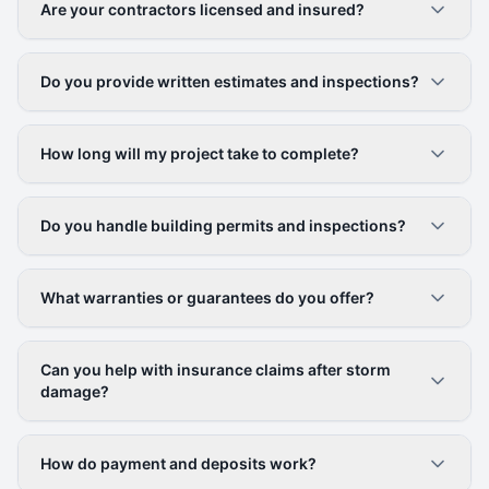
Are your contractors licensed and insured?
Do you provide written estimates and inspections?
How long will my project take to complete?
Do you handle building permits and inspections?
What warranties or guarantees do you offer?
Can you help with insurance claims after storm
damage?
How do payment and deposits work?