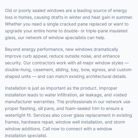
Old or poorly sealed windows are a leading source of energy
loss in homes, causing drafts in winter and heat gain in summer.
Whether you need a single cracked pane replaced or want to
upgrade your entire home to double- or triple-pane insulated
glass, our network of window specialists can help.
Beyond energy performance, new windows dramatically
improve curb appeal, reduce outside noise, and enhance
security. Our contractors work with all major window styles —
double-hung, casement, sliding, bay, bow, egress, and custom
shaped units — and can match existing architectural details.
Installation is just as important as the product. Improper
installation leads to water infiltration, air leakage, and voided
manufacturer warranties. The professionals in our network use
proper flashing, sill pans, and foam-sealed trim to ensure a
watertight fit. Services also cover glass replacement in existing
frames, hardware repair, window well installation, and storm
window additions. Call now to connect with a window
installation specialist.