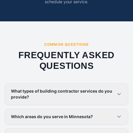
schedule your service.
COMMON QUESTIONS
FREQUENTLY ASKED
QUESTIONS
What types of building contractor services do you
provide?
Which areas do you serve in Minnesota?