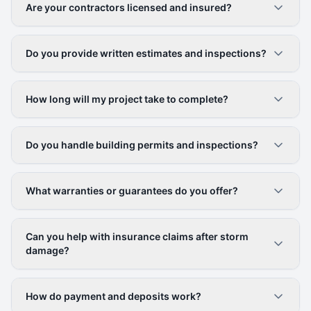
Are your contractors licensed and insured?
Do you provide written estimates and inspections?
How long will my project take to complete?
Do you handle building permits and inspections?
What warranties or guarantees do you offer?
Can you help with insurance claims after storm
damage?
How do payment and deposits work?