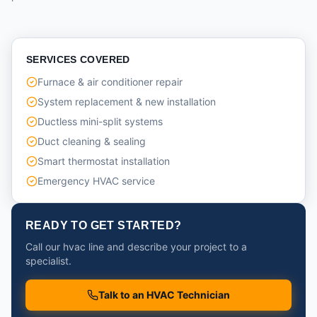
SERVICES COVERED
Furnace & air conditioner repair
System replacement & new installation
Ductless mini-split systems
Duct cleaning & sealing
Smart thermostat installation
Emergency HVAC service
READY TO GET STARTED?
Call our hvac line and describe your project to a
specialist.
Talk to an HVAC Technician