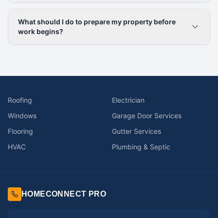
What should I do to prepare my property before
work begins?
Roofing
Electrician
Windows
Garage Door Services
Flooring
Gutter Services
HVAC
Plumbing & Septic
HOMECONNECT PRO