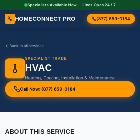
Specialists Available Now — Lines Open 24 / 7
HOMECONNECT PRO
(877) 659-0184
Back to all services
SPECIALIST TRADE
HVAC
Heating, Cooling, Installation & Maintenance
Call Now: (877) 659-0184
ABOUT THIS SERVICE