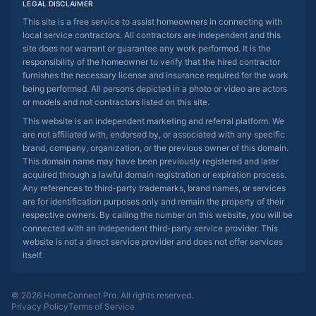
LEGAL DISCLAIMER
This site is a free service to assist homeowners in connecting with
local service contractors. All contractors are independent and this
site does not warrant or guarantee any work performed. It is the
responsibility of the homeowner to verify that the hired contractor
furnishes the necessary license and insurance required for the work
being performed. All persons depicted in a photo or video are actors
or models and not contractors listed on this site.
This website is an independent marketing and referral platform. We
are not affiliated with, endorsed by, or associated with any specific
brand, company, organization, or the previous owner of this domain.
This domain name may have been previously registered and later
acquired through a lawful domain registration or expiration process.
Any references to third-party trademarks, brand names, or services
are for identification purposes only and remain the property of their
respective owners. By calling the number on this website, you will be
connected with an independent third-party service provider. This
website is not a direct service provider and does not offer services
itself.
© 2026 HomeConnect Pro. All rights reserved.
Privacy Policy
Terms of Service