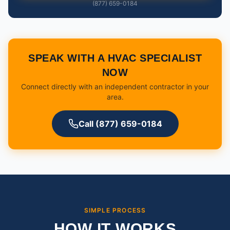
(877) 659-0184
SPEAK WITH A HVAC SPECIALIST
NOW
Connect directly with an independent contractor in your
area.
Call (877) 659-0184
SIMPLE PROCESS
HOW IT WORKS