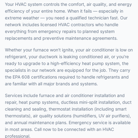
Your HVAC system controls the comfort, air quality, and energy
efficiency of your entire home. When it fails — especially in
extreme weather — you need a qualified technician fast. Our
network includes licensed HVAC contractors who handle
everything from emergency repairs to planned system
replacements and preventive maintenance agreements.
Whether your furnace won't ignite, your air conditioner is low on
refrigerant, your ductwork is leaking conditioned air, or you're
ready to upgrade to a high-efficiency heat pump system, the
specialists in our network are equipped for the job. They carry
the EPA 608 certifications required to handle refrigerants and
are familiar with all major brands and systems.
Services include furnace and air conditioner installation and
repair, heat pump systems, ductless mini-split installation, duct
cleaning and sealing, thermostat installation (including smart
thermostats), air quality solutions (humidifiers, UV air purifiers),
and annual maintenance plans. Emergency service is available
in most areas. Call now to be connected with an HVAC
professional.