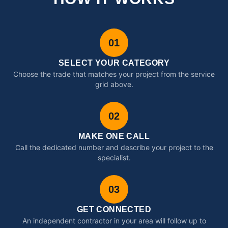
01
SELECT YOUR CATEGORY
Choose the trade that matches your project from the service
grid above.
02
MAKE ONE CALL
Call the dedicated number and describe your project to the
specialist.
03
GET CONNECTED
An independent contractor in your area will follow up to